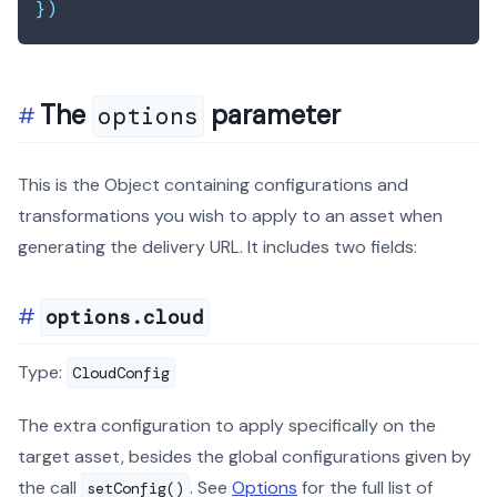
}
)
The
parameter
options
This is the Object containing configurations and
transformations you wish to apply to an asset when
generating the delivery URL. It includes two fields:
options.cloud
Type:
CloudConfig
The extra configuration to apply specifically on the
target asset, besides the global configurations given by
the call
. See
Options
for the full list of
setConfig()