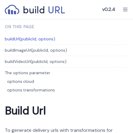
v0.2.4
ON THIS PAGE
buildUrl(publicId, options)
buildImageUrl(publicId, options)
buildVideoUrl(publicId, options)
The options parameter
options.cloud
options.transformations
Build Url
To generate delivery urls with transformations for