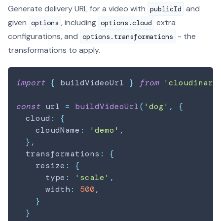
Generate delivery URL for a video with
and
publicId
given
, including
extra
options
options.cloud
configurations, and
- the
options.transformations
transformations to apply.
import
{
 buildVideoUrl 
}
from
'cloudinary
const
 url 
=
buildVideoUrl
(
'dog'
,
{
  cloud
:
{
    cloudName
:
'demo'
,
}
,
  transformations
:
{
    resize
:
{
      type
:
'scale'
,
      width
:
500
,
}
}