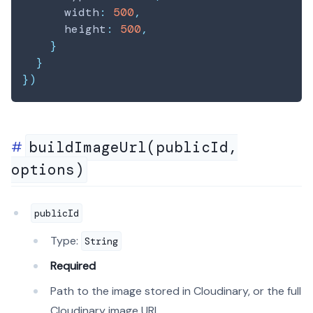
      width
:
500
,
      height
:
500
,
}
}
}
)
buildImageUrl(publicId,
options)
publicId
Type:
String
Required
Path to the image stored in Cloudinary, or the full
Cloudinary image URL.