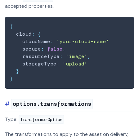
accepted properties.
{
  cloud
:
{
    cloudName
:
'your-cloud-name'
    secure
:
false
,
    resourceType
:
'image'
,
    storageType
:
'upload'
}
}
options.transformations
Type:
TransformerOption
The transformations to apply to the asset on delivery,