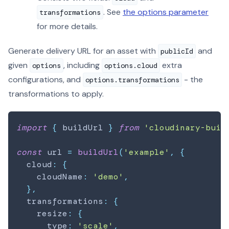
. See
the options parameter
transformations
for more details.
Generate delivery URL for an asset with
and
publicId
given
, including
extra
options
options.cloud
configurations, and
- the
options.transformations
transformations to apply.
import
{
 buildUrl 
}
from
'cloudinary-buil
const
 url 
=
buildUrl
(
'example'
,
{
  cloud
:
{
    cloudName
:
'demo'
,
}
,
  transformations
:
{
    resize
:
{
      type
:
'scale'
,