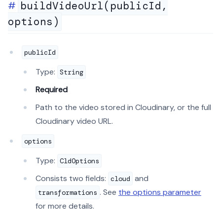
buildVideoUrl(publicId,
options)
publicId
Type:
String
Required
Path to the video stored in Cloudinary, or the full
Cloudinary video URL.
options
Type:
CldOptions
Consists two fields:
and
cloud
. See
the options parameter
transformations
for more details.