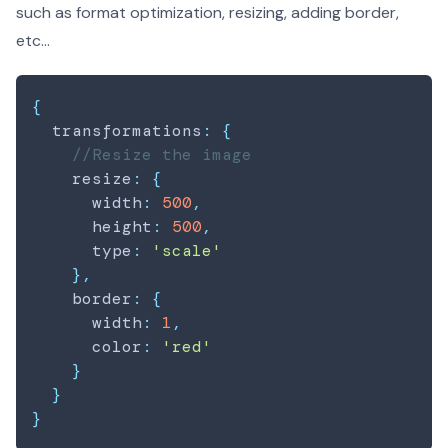
such as format optimization, resizing, adding border,
etc...
{
  transformations
:
{
//Resize the image
    resize
:
{
      width
:
500
,
      height
:
500
,
      type
:
'scale'
}
,
    border
:
{
      width
:
1
,
      color
:
'red'
}
}
}