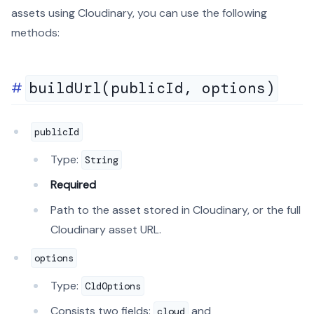
assets using Cloudinary, you can use the following
methods:
buildUrl(publicId, options)
publicId
Type:
String
Required
Path to the asset stored in Cloudinary, or the full
Cloudinary asset URL.
options
Type:
CldOptions
Consists two fields:
and
cloud