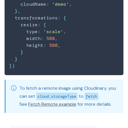
    cloudName
:
'demo'
,
}
,
  transformations
:
{
    resize
:
{
      type
:
'scale'
,
      width
:
500
,
      height
:
500
,
}
}
}
)
To fetch a remote image using Cloudinary, you
can set
to
.
cloud.storageType
fetch
See
Fetch Remote example
for more details.