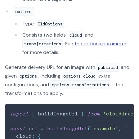
options
Type:
CldOptions
Consists two fields:
and
cloud
. See
the options parameter
transformations
for more details.
Generate delivery URL for an image with
and
publicId
given
, including
extra
options
options.cloud
configurations, and
- the
options.transformations
transformations to apply.
import
{
 buildImageUrl 
}
from
'cloudinary
const
 url 
=
buildImageUrl
(
'example'
,
{
  cloud
:
{